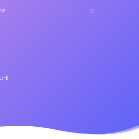
OP
ork