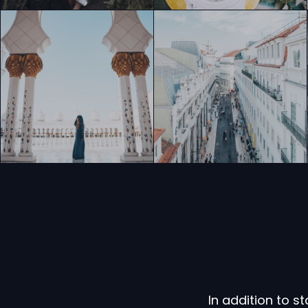
In addition to 