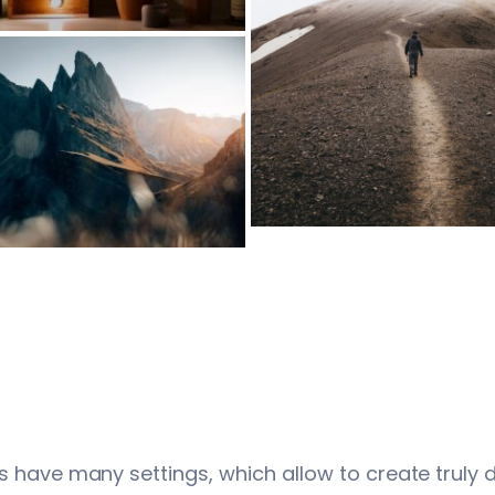
s have many settings, which allow to create truly 