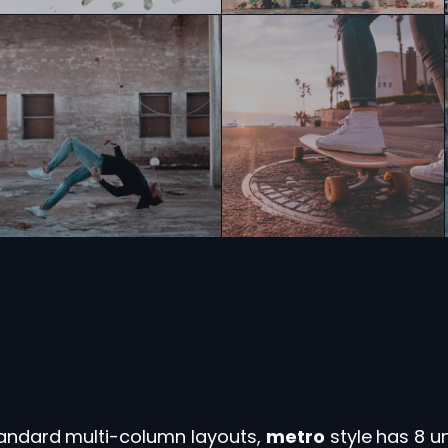
standard multi-column layouts,
metro
style has 8 u