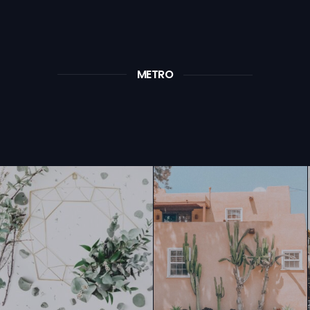
METRO