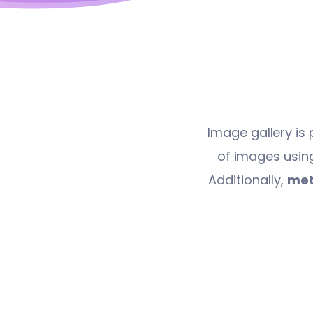
Image gallery is 
of images using
Additionally,
met