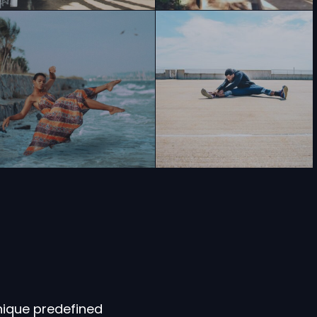
nique predefined