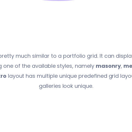
pretty much similar to a portfolio grid. It can disp
 one of the available styles, namely
masonry
,
me
ro
layout has multiple unique predefined grid lay
galleries look unique.