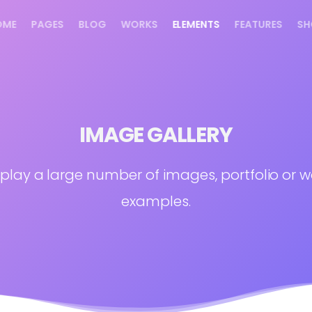
OME
PAGES
BLOG
WORKS
ELEMENTS
FEATURES
SH
IMAGE GALLERY
splay a large number of images, portfolio or w
examples.