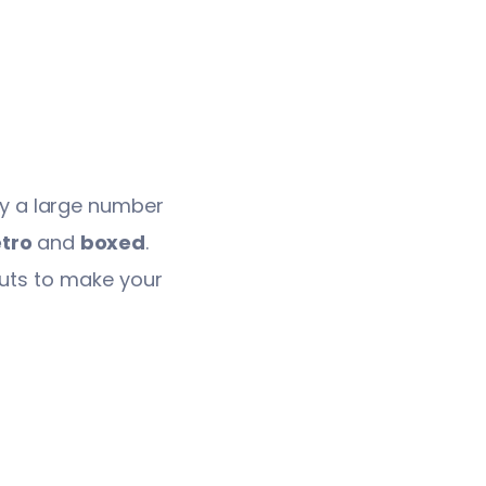
lay a large number
tro
and
boxed
.
outs to make your