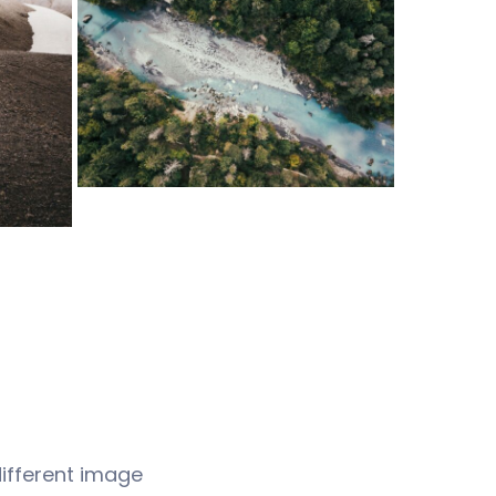
different image