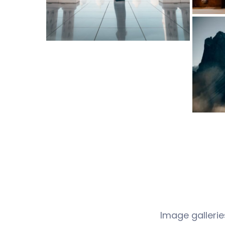
Image gallerie