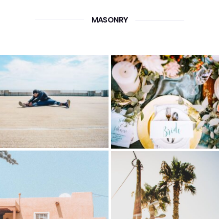
MASONRY