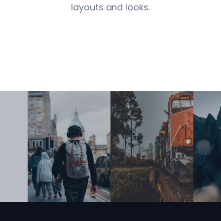
layouts and looks.