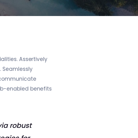
ities. Assertively
. Seamlessly
ly communicate
eb-enabled benefits
via robust