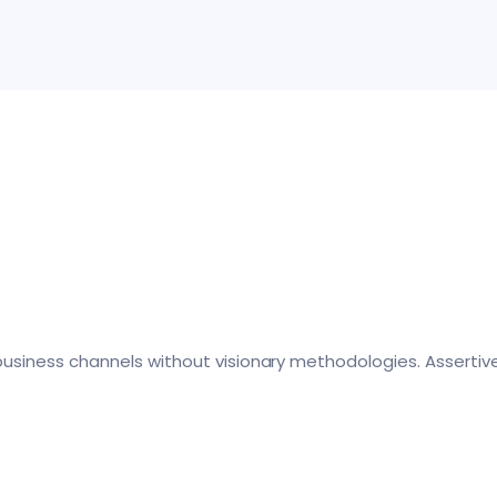
business channels without visionary methodologies. Assertiv