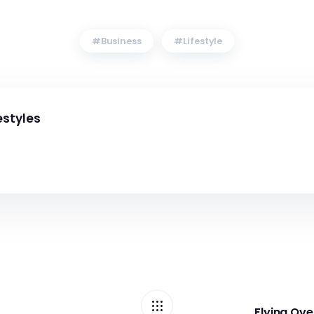
Business
Lifestyle
estyles
Flying Ov