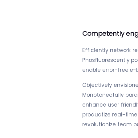
Competently eng
Efficiently network 
Phosfluorescently pon
enable error-free e-
Objectively envision
Monotonectally paral
enhance user friendl
productize real-tim
revolutionize team b