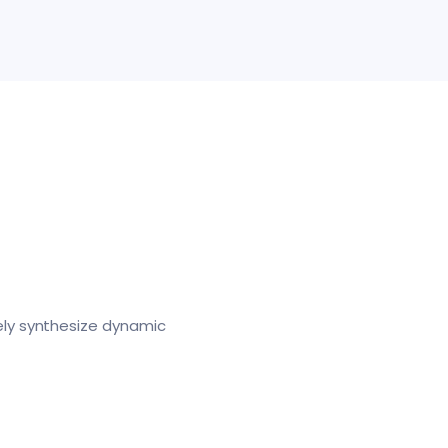
ely synthesize dynamic