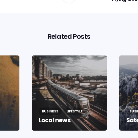
Related Posts
BUSINESS
LIFESTYLE
BUSI
Local news
Sate