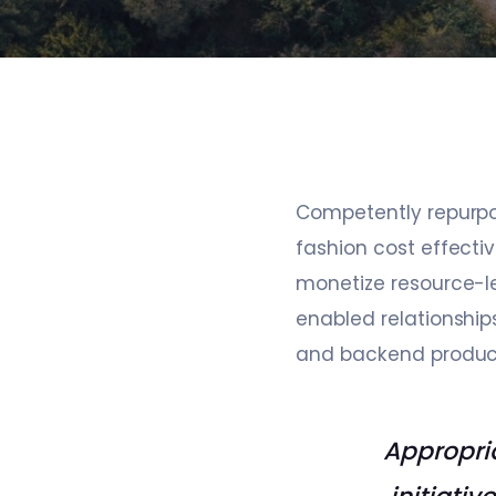
Competently repurpose
fashion cost effecti
monetize resource-le
enabled relationship
and backend produc
Appropria