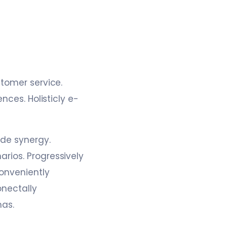
stomer service.
nces. Holisticly e-
ide synergy.
rios. Progressively
onveniently
nectally
mas.