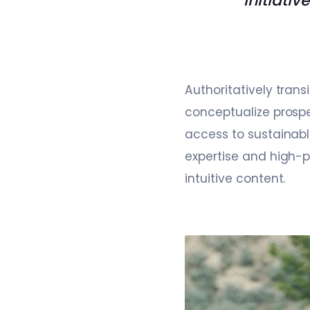
initiativ
Authoritatively tran
conceptualize prospe
access to sustainabl
expertise and high-p
intuitive content.