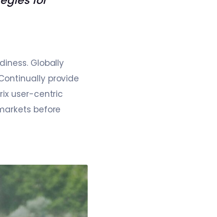
tegies for
diness. Globally
Continually provide
ix user-centric
 markets before