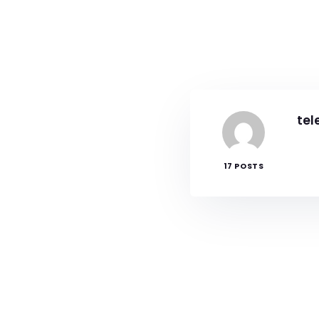
tel
17 POSTS