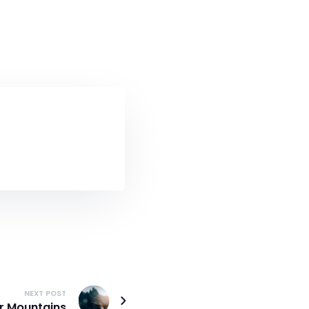
NEXT POST
er Mountains