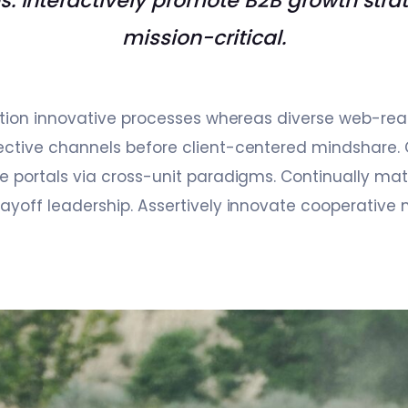
es. Interactively promote B2B growth stra
mission-critical.
sition innovative processes whereas diverse web-rea
ctive channels before client-centered mindshare. 
e portals via cross-unit paradigms. Continually matr
ayoff leadership. Assertively innovate cooperative