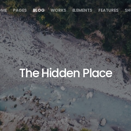
OME
PAGES
BLOG
WORKS
ELEMENTS
FEATURES
SH
The Hidden Place