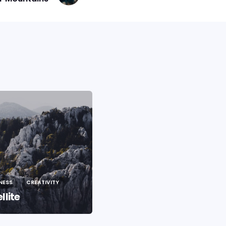
NESS
CREATIVITY
BUSINESS
CREATIVITY
llite
Life In The City