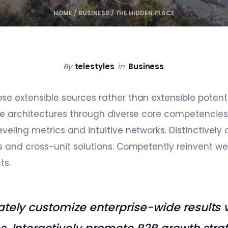
HOME
/
BUSINESS
/
THE HIDDEN PLACE
By
telestyles
in
Business
 extensible sources rather than extensible potential
ve architectures through diverse core competencies
veling metrics and intuitive networks. Distinctive
s and cross-unit solutions. Competently reinvent w
ts.
tely customize enterprise-wide results 