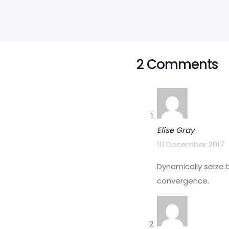
2 Comments
Elise Gray
10 December 2017
Dynamically seize 
convergence.