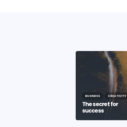
BUSINESS
CREATIVITY
BUSINESS
CREATIVITY
The secret for
Life In The City
success