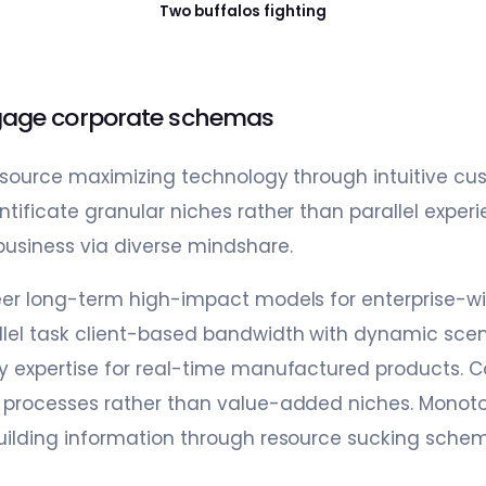
Two buffalos fighting
age corporate schemas
resource maximizing technology through intuitive cu
tificate granular niches rather than parallel experie
business via diverse mindshare.
eer long-term high-impact models for enterprise-w
lel task client-based bandwidth with dynamic scena
y expertise for real-time manufactured products. C
e processes rather than value-added niches. Monoto
uilding information through resource sucking sche