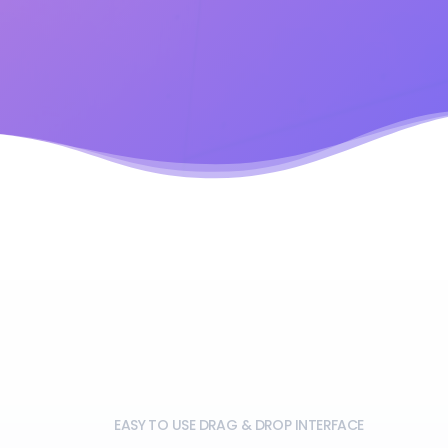
EASY TO USE DRAG & DROP INTERFACE