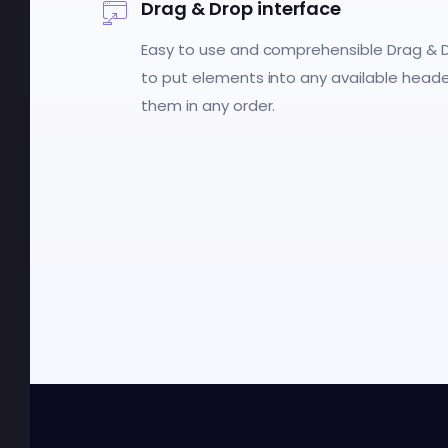
Drag & Drop interface
Easy to use and comprehensible Drag & D
to put elements into any available head
them in any order.