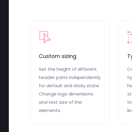
Custom sizing
T
Set the height of different
Co
header parts independently
ty
for default and sticky state.
he
Change logo dimensions
st
and text size of the
tr
elements.
li