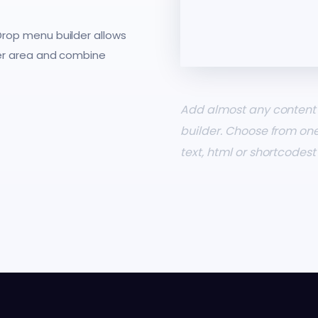
rop menu builder allows
er area and combine
Add almost any content 
builder. Choose from on
text, html or shortcodes