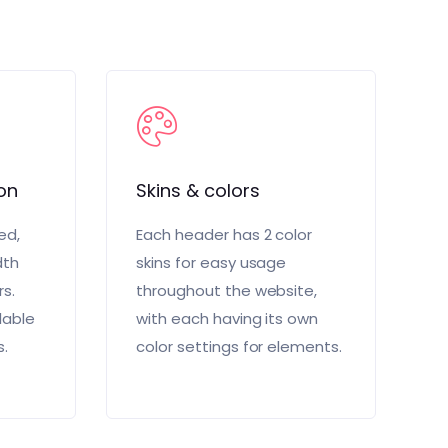
on
Skins & colors
ed,
Each header has 2 color
dth
skins for easy usage
rs.
throughout the website,
lable
with each having its own
s.
color settings for elements.