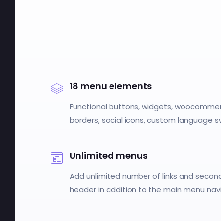
18 menu elements
Functional buttons, widgets, woocommerc
borders, social icons, custom language 
Unlimited menus
Add unlimited number of links and secon
header in addition to the main menu navi