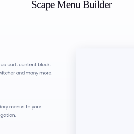
Scape Menu Builder
e cart, content block,
switcher and many more.
dary menus to your
gation.