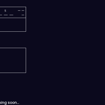
S
ing soon…