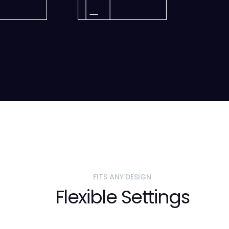
FITS ANY DESIGN
Flexible Settings