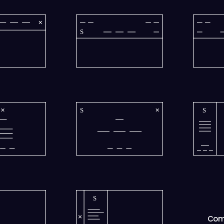
S
S
S
S
Com