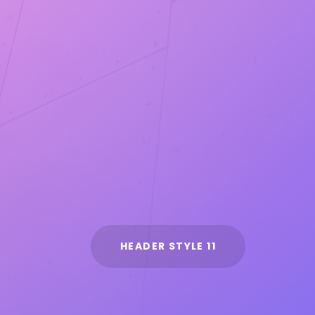
HEADER STYLE 11