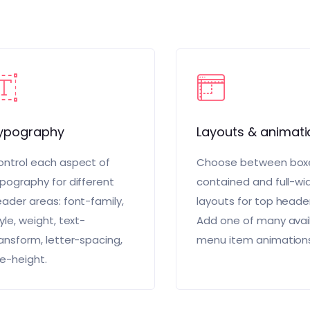
ypography
Layouts & animati
ntrol each aspect of
Choose between box
pography for different
contained and full-wi
ader areas: font-family,
layouts for top heade
yle, weight, text-
Add one of many avai
ansform, letter-spacing,
menu item animation
ne-height.