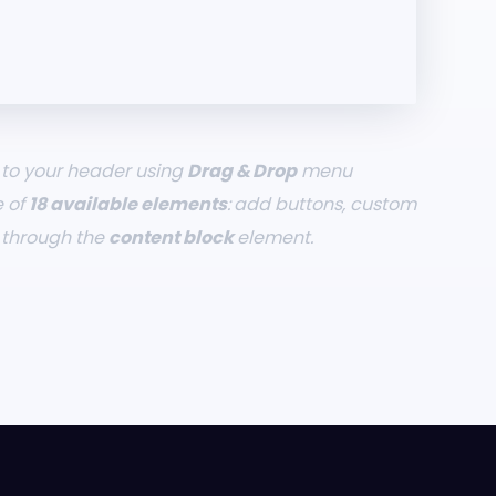
to your header using
Drag & Drop
menu
e of
18 available elements
: add buttons, custom
t through the
content block
element.