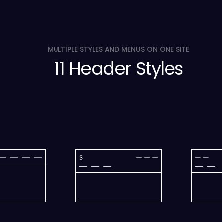
MULTIPLE STYLES AND MENUS ON ONE SITE
11 Header Styles
S